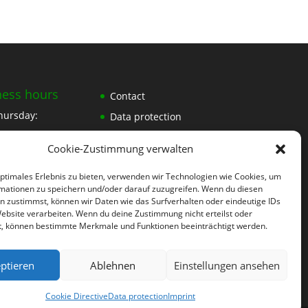
ness hours
Contact
hursday:
Data protection
Imprint
30
Cookie-Zustimmung verwalten
30
optimales Erlebnis zu bieten, verwenden wir Technologien wie Cookies, um
mationen zu speichern und/oder darauf zuzugreifen. Wenn du diesen
n zustimmst, können wir Daten wie das Surfverhalten oder eindeutige IDs
30
Website verarbeiten. Wenn du deine Zustimmung nicht erteilst oder
t, können bestimmte Merkmale und Funktionen beeinträchtigt werden.
ment
ptieren
Ablehnen
Einstellungen ansehen
Cookie Directive
Data protection
Imprint