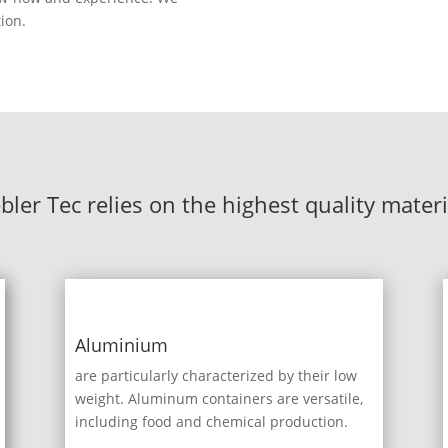
tion.
ebler Tec relies on the highest quality materi
Aluminium
are particularly characterized by their low
weight. Aluminum containers are versatile,
including food and chemical production.