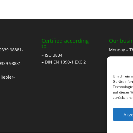
Certified according
Our busi
to
 9339 98881-
Monday – T
– ISO 3834
07.00 to 12.
– DIN EN 1090-1 EXC 2
 9339 98881-
13.00 to 17:
Um dir ein 
liebler-
Friday
Geräteinfor
Technologie
07.00 to 12:
auf dieser 
zurückziehs
Saturday
by arrange
Akze