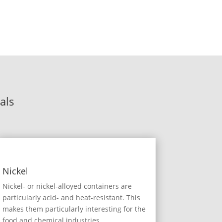
als
Nickel
Nickel- or nickel-alloyed containers are
particularly acid- and heat-resistant. This
makes them particularly interesting for the
food and chemical industries.