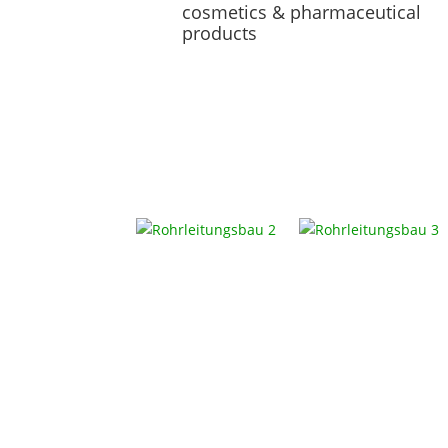
cosmetics & pharmaceutical
products