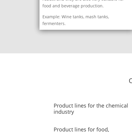
food and beverage production.
Example: Wine tanks, mash tanks,
fermenters.
O
Product lines for the chemical
industry
Product lines for food,