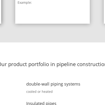
Example:
ur product portfolio in pipeline constructi
double-wall piping systems
cooled or heated
Insulated pipes