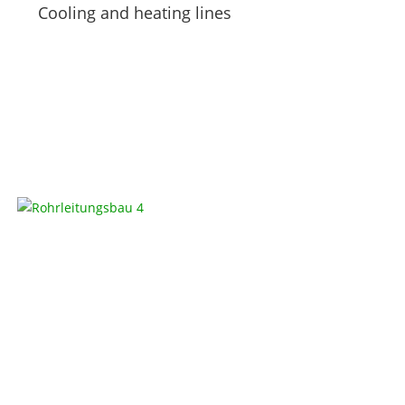
Cooling and heating lines