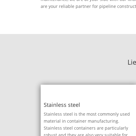
are your reliable partner for pipeline construc
Li
Stainless steel
Stainless steel is the most commonly used
material in container manufacturing.
Stainless steel containers are particularly
robust and they are also very suitable for