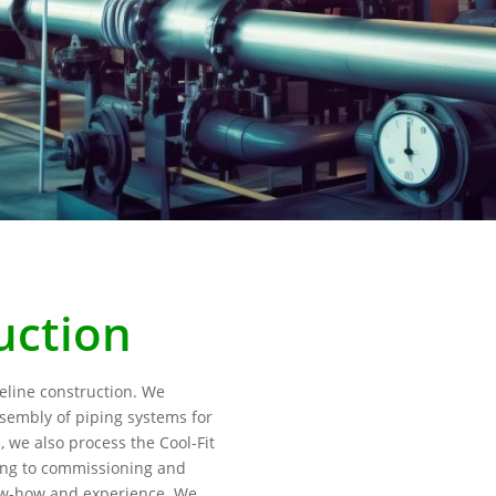
uction
peline construction. We
ssembly of piping systems for
s, we also process the Cool-Fit
ing to commissioning and
now-how and experience. We