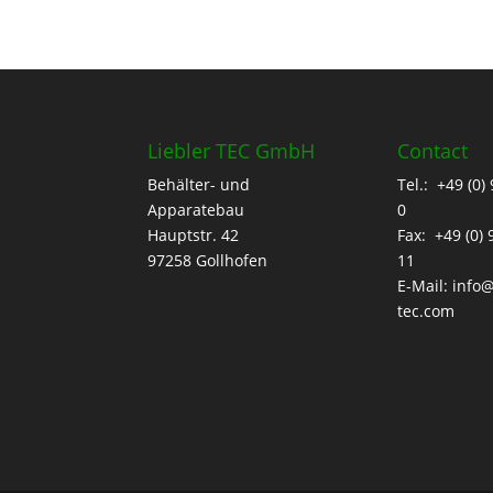
Liebler TEC GmbH
Contact
Behälter- und
Tel.: +49 (0)
Apparatebau
0
Hauptstr. 42
Fax: +49 (0)
97258 Gollhofen
11
E-Mail:
info@
tec.com