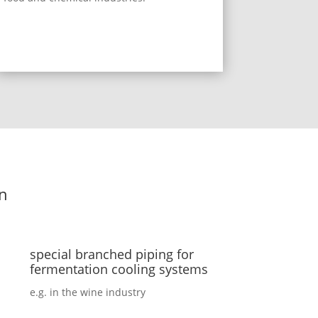
on
special branched piping for
fermentation cooling systems
e.g. in the wine industry