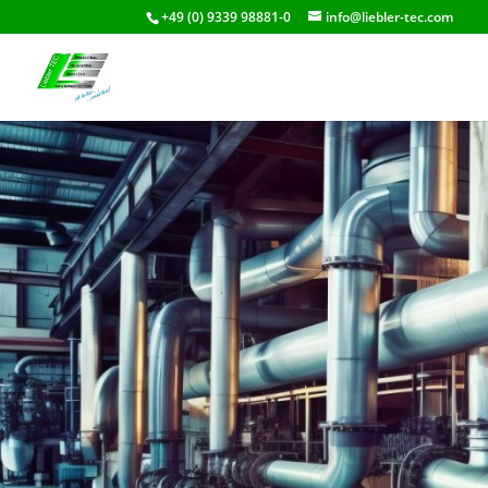
+49 (0) 9339 98881-0
info@liebler-tec.com