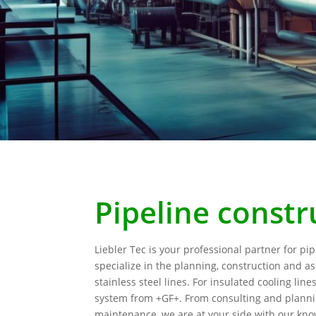
Pipeline constr
Liebler Tec is your professional partner for pi
specialize in the planning, construction and a
stainless steel lines. For insulated cooling line
system from +GF+. From consulting and plann
maintenance, we are at your side with our k