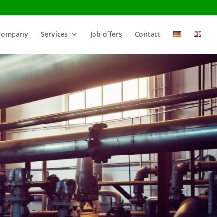
Company
Services
Job offers
Contact