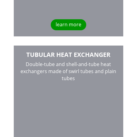
learn more
TUBULAR HEAT EXCHANGER
Double-tube and shell-and-tube heat
exchangers made of swirl tubes and plain
tubes