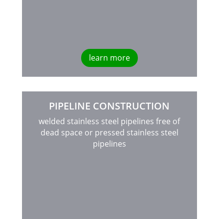
learn more
PIPELINE CONSTRUCTION
welded stainless steel pipelines free of
dead space or pressed stainless steel
pipelines