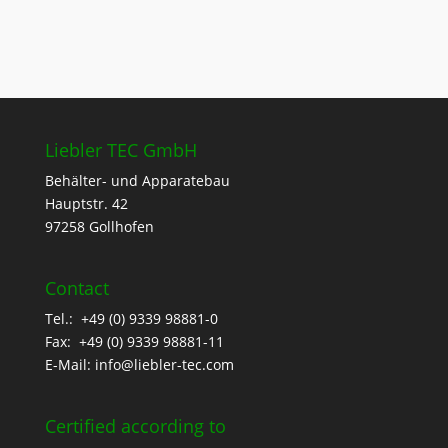
Liebler TEC GmbH
Behälter- und Apparatebau
Hauptstr. 42
97258 Gollhofen
Contact
Tel.: +49 (0) 9339 98881-0
Fax: +49 (0) 9339 98881-11
E-Mail:
info@liebler-tec.com
Certified according to