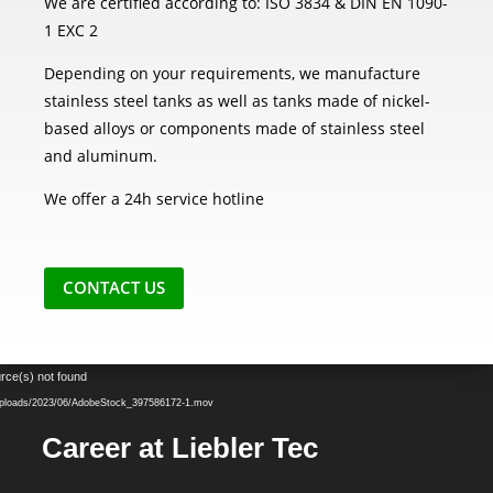
We are certified according to: ISO 3834 & DIN EN 1090-
1 EXC 2
Depending on your requirements, we manufacture
stainless steel tanks as well as tanks made of nickel-
based alloys or components made of stainless steel
and aluminum.
We offer a 24h service hotline
CONTACT US
Video
rce(s) not found
Player
t/uploads/2023/06/AdobeStock_397586172-1.mov
Career at Liebler Tec