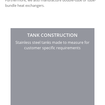
Furthermore, we also manufacture double-tube or tube-
bundle heat exchangers.
TANK CONSTRUCTION
Stainless steel tanks made to measure for
customer specific requirements