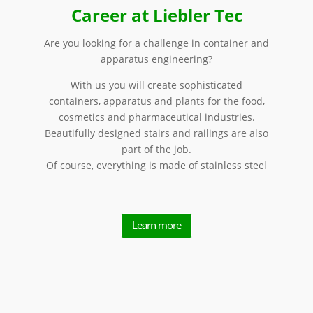
Career at Liebler Tec
Are you looking for a challenge in container and
apparatus engineering?
With us you will create sophisticated
containers, apparatus and plants for the food,
cosmetics and pharmaceutical industries.
Beautifully designed stairs and railings are also
part of the job.
Of course, everything is made of stainless steel
Learn more