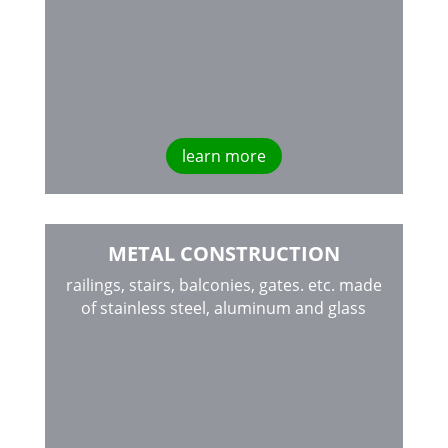
learn more
METAL CONSTRUCTION
railings, stairs, balconies, gates. etc. made
of stainless steel, aluminum and glass