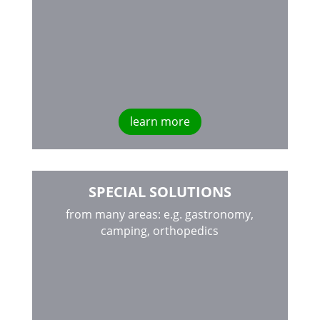
learn more
SPECIAL SOLUTIONS
from many areas: e.g. gastronomy,
camping, orthopedics