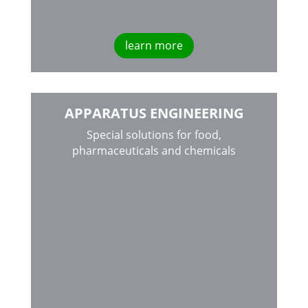
learn more
APPARATUS ENGINEERING
Special solutions for food,
pharmaceuticals and chemicals