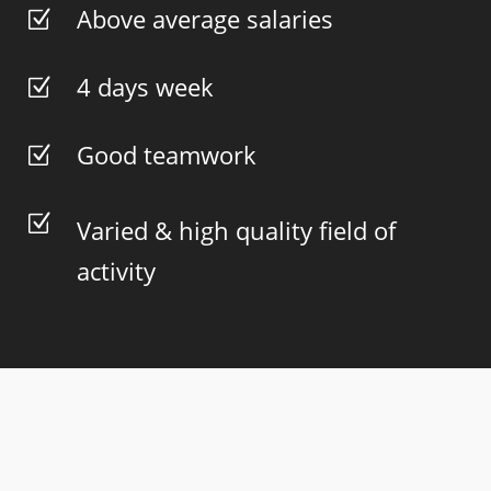
Above average salaries
Z
4 days week
Z
Good teamwork
Z
Z
Varied & high quality field of
activity