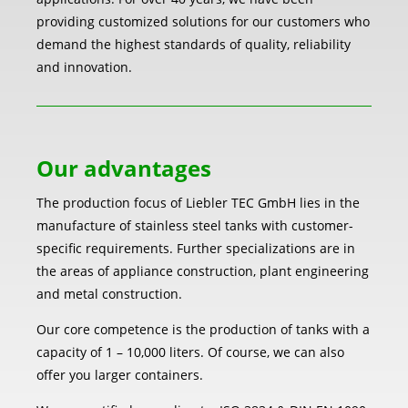
providing customized solutions for our customers who
demand the highest standards of quality, reliability
and innovation.
Our advantages
The production focus of Liebler TEC GmbH lies in the
manufacture of stainless steel tanks with customer-
specific requirements. Further specializations are in
the areas of appliance construction, plant engineering
and metal construction.
Our core competence is the production of tanks with a
capacity of 1 – 10,000 liters. Of course, we can also
offer you larger containers.