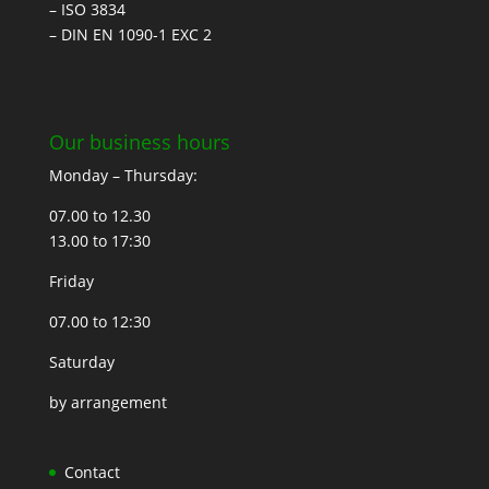
– ISO 3834
– DIN EN 1090-1 EXC 2
Our business hours
Monday – Thursday:
07.00 to 12.30
13.00 to 17:30
Friday
07.00 to 12:30
Saturday
by arrangement
Contact